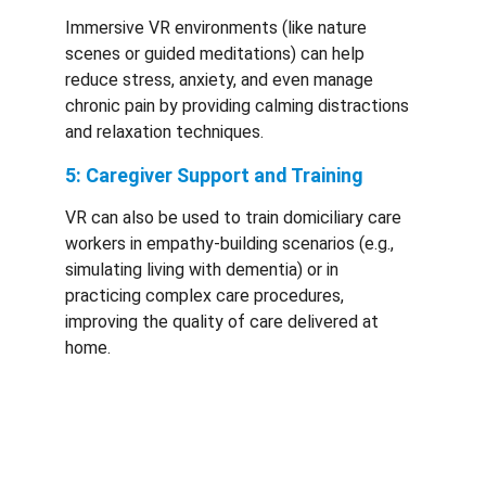
Immersive VR environments (like nature 
scenes or guided meditations) can help 
reduce stress, anxiety, and even manage 
chronic pain by providing calming distractions 
and relaxation techniques.
5: Caregiver Support and Training
VR can also be used to train domiciliary care 
workers in empathy-building scenarios (e.g., 
simulating living with dementia) or in 
practicing complex care procedures, 
improving the quality of care delivered at 
home.