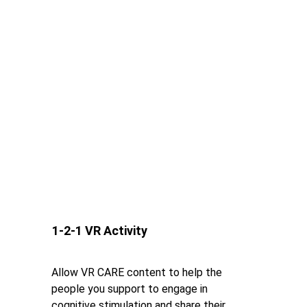
1-2-1 VR Activity
Allow VR CARE content to help the 
people you support to engage in 
cognitive stimulation and share their 