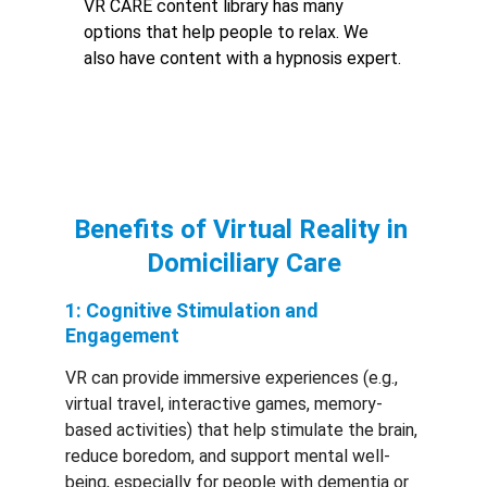
VR CARE content library has many 
options that help people to relax. We 
also have content with a hypnosis expert.
Benefits of Virtual Reality in 
Domiciliary Care
1: Cognitive Stimulation and 
Engagement
VR can provide immersive experiences (e.g., 
virtual travel, interactive games, memory-
based activities) that help stimulate the brain, 
reduce boredom, and support mental well-
being, especially for people with dementia or 