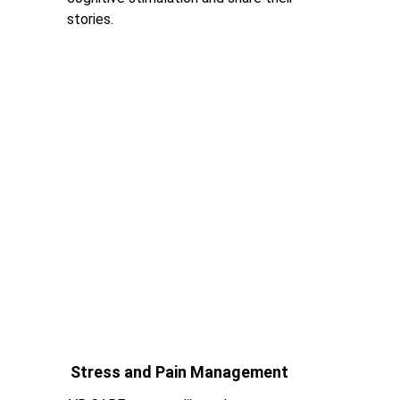
stories.
Stress and Pain Management