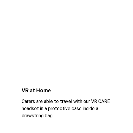
VR at Home
Carers are able to travel with our VR CARE 
headset in a protective case inside a 
drawstring bag.