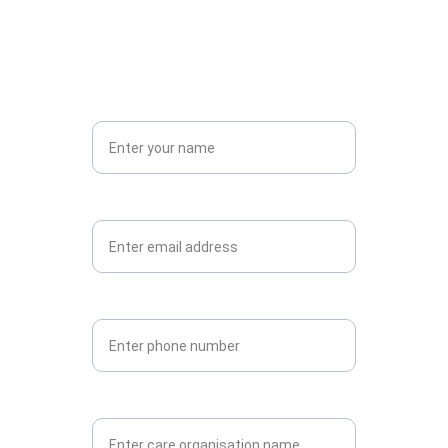
Get in touch now to rent VR CARE
Name*
Email*
Phone
Care Organisation