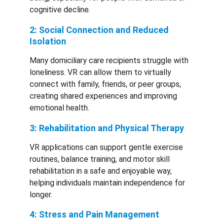
cognitive decline.
2: Social Connection and Reduced 
Isolation
Many domiciliary care recipients struggle with 
loneliness. VR can allow them to virtually 
connect with family, friends, or peer groups, 
creating shared experiences and improving 
emotional health.
3: Rehabilitation and Physical Therapy
VR applications can support gentle exercise 
routines, balance training, and motor skill 
rehabilitation in a safe and enjoyable way, 
helping individuals maintain independence for 
longer.
4: Stress and Pain Management