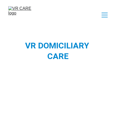
VR DOMICILIARY 
CARE
Virtual Reality as an enriching activity in the 
domiciliary care setting, for people who 
receive care at home and aren't able to visit 
and explore places of interest. VR CARE has 
proven to be a great activity for people to 
virtually explore places, provide cognitive 
stimulation and also have a therapeutic 
experience. 