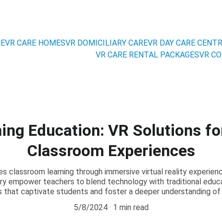
RE
VR CARE HOMES
VR DOMICILIARY CARE
VR DAY CARE CENT
VR CARE RENTAL PACKAGES
VR CO
ing Education: VR Solutions fo
Classroom Experiences
 classroom learning through immersive virtual reality experie
ary empower teachers to blend technology with traditional educa
ns that captivate students and foster a deeper understanding of
5/8/2024
1 min read