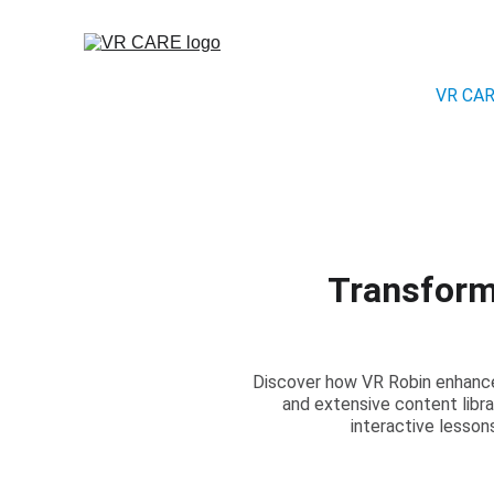
VR CA
Transform
Discover how VR Robin enhances
and extensive content libr
interactive lesso