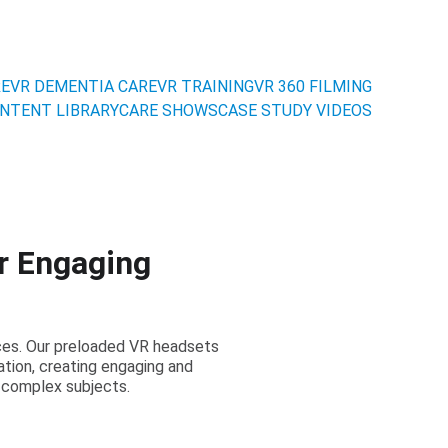
RE
VR DEMENTIA CARE
VR TRAINING
VR 360 FILMING
NTENT LIBRARY
CARE SHOWS
CASE STUDY VIDEOS
r Engaging
nces. Our preloaded VR headsets
tion, creating engaging and
 complex subjects.